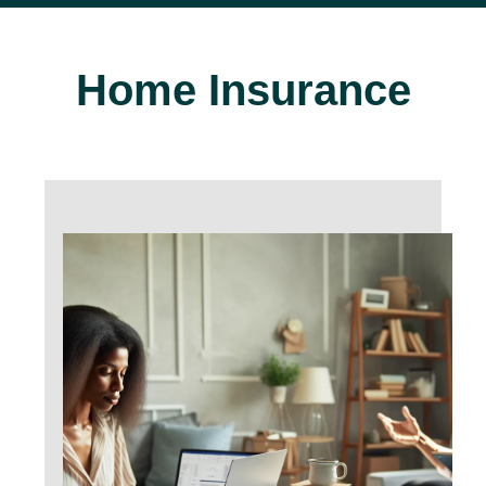
Home Insurance