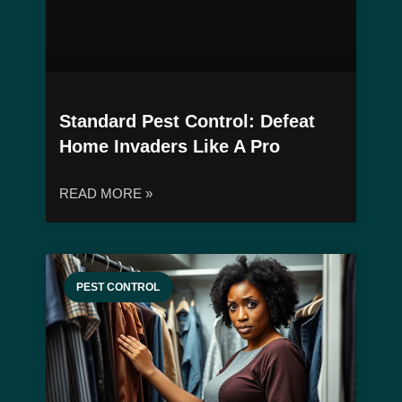
Standard Pest Control: Defeat
Home Invaders Like A Pro
READ MORE »
PEST CONTROL