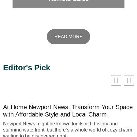
READ MORE
Editor's Pick
We value your privacy
We use cookies to enhance your browsing experience, serve
personalised ads or content, and analyse our traffic. By
clicking "Accept All", you consent to our use of cookies.
At Home Newport News: Transform Your Space
Customise
Reject All
Accept All
with Affordable Style and Local Charm
Newport News might be known for its rich history and
stunning waterfront, but there’s a whole world of cozy charm
waiting to be discovered right