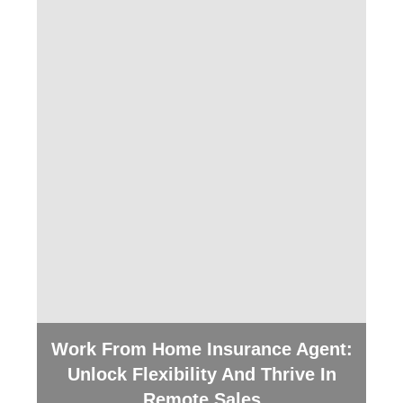
Work From Home Insurance Agent:
Unlock Flexibility And Thrive In
Remote Sales