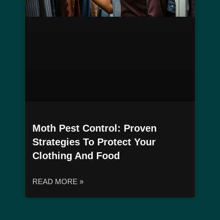
Moth Pest Control: Proven
Strategies To Protect Your
Clothing And Food
READ MORE »