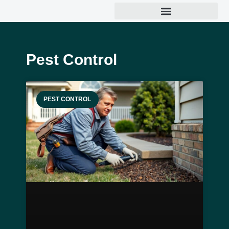
Pest Control
PEST CONTROL