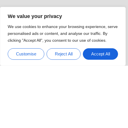
Sweet Home Oregon News:
Discover The Hidden Gems
And Vibrant Community Spirit
Watch News From Home: The Ultimate
Guide To Staying Informed Comfortably