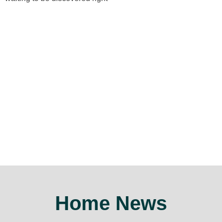
Home News